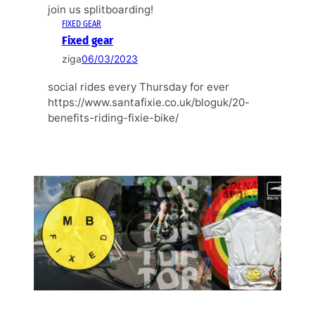
join us splitboarding!
FIXED GEAR
Fixed gear
ziga
06/03/2023
social rides every Thursday for ever
https://www.santafixie.co.uk/bloguk/20-
benefits-riding-fixie-bike/