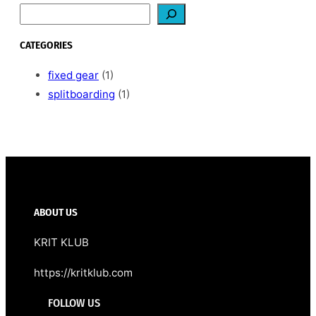
S
e
a
CATEGORIES
r
c
fixed gear
(1)
h
splitboarding
(1)
ABOUT US
KRIT KLUB
https://kritklub.com
FOLLOW US