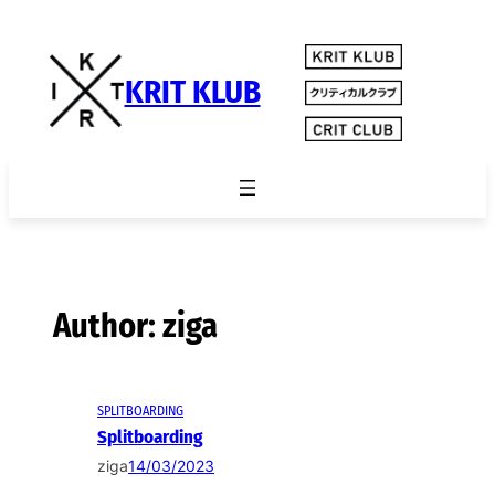
Skip
to
content
KRIT KLUB
Author:
ziga
SPLITBOARDING
Splitboarding
ziga
14/03/2023